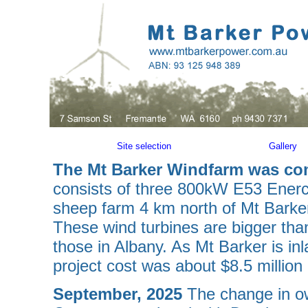
Site selection
Gallery
The Mt Barker Windfarm was c
consists of three 800kW E53 Enercon
sheep farm 4 km north of Mt Barke
These wind turbines are bigger tha
those in Albany. As Mt Barker is in
project cost was about $8.5 million i
September, 2025
The change in o