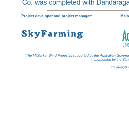
Co, was completed with Dandaraga
Project developer and project manager:
Majo
The Mt Barker Wind Project is supported by the Australian Gov
implemented by the State
© Copyright 